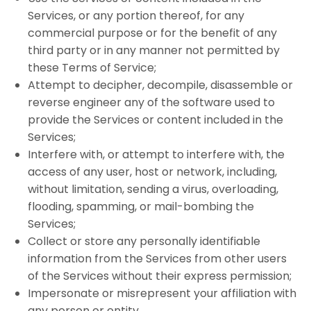
Services, or any portion thereof, for any
commercial purpose or for the benefit of any
third party or in any manner not permitted by
these Terms of Service;
Attempt to decipher, decompile, disassemble or
reverse engineer any of the software used to
provide the Services or content included in the
Services;
Interfere with, or attempt to interfere with, the
access of any user, host or network, including,
without limitation, sending a virus, overloading,
flooding, spamming, or mail-bombing the
Services;
Collect or store any personally identifiable
information from the Services from other users
of the Services without their express permission;
Impersonate or misrepresent your affiliation with
any person or entity