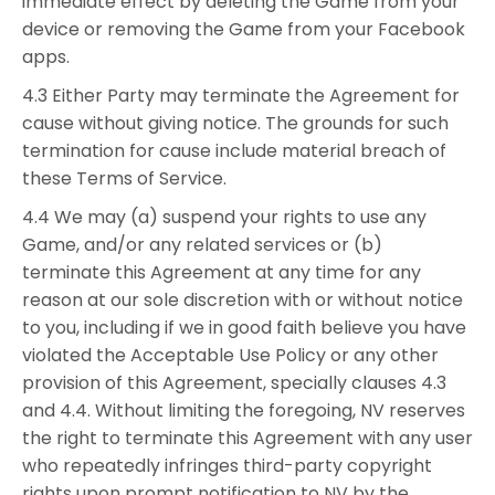
immediate effect by deleting the Game from your
device or removing the Game from your Facebook
apps.
4.3 Either Party may terminate the Agreement for
cause without giving notice. The grounds for such
termination for cause include material breach of
these Terms of Service.
4.4 We may (a) suspend your rights to use any
Game, and/or any related services or (b)
terminate this Agreement at any time for any
reason at our sole discretion with or without notice
to you, including if we in good faith believe you have
violated the Acceptable Use Policy or any other
provision of this Agreement, specially clauses 4.3
and 4.4. Without limiting the foregoing, NV reserves
the right to terminate this Agreement with any user
who repeatedly infringes third-party copyright
rights upon prompt notification to NV by the