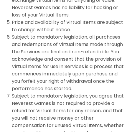
exchange Virtual Items for anything of value.
Neverest Games has no liability for hacking or
loss of your Virtual Items.
Price and availability of Virtual Items are subject
to change without notice.
Subject to mandatory legislation, all purchases
and redemptions of Virtual Items made through
the Services are final and non-refundable. You
acknowledge and consent that the provision of
Virtual Items for use in Services is a process that
commences immediately upon purchase and
you forfeit your right of withdrawal once the
performance has started.
Subject to mandatory legislation, you agree that
Neverest Games is not required to provide a
refund for Virtual Items for any reason, and that
you will not receive money or other
compensation for unused Virtual Items, whether