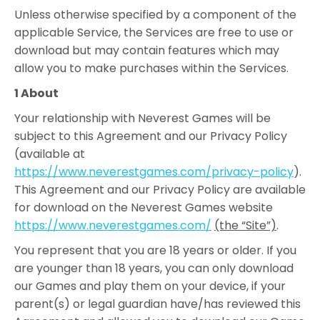
Unless otherwise specified by a component of the
applicable Service, the Services are free to use or
download but may contain features which may
allow you to make purchases within the Services.
1 About
Your relationship with Neverest Games will be
subject to this Agreement and our Privacy Policy
(available at
https://www.neverestgames.com/privacy-policy
).
This Agreement and our Privacy Policy are available
for download on the Neverest Games website
https://www.neverestgames.com/
(the “Site”)
.
You represent that you are 18 years or older. If you
are younger than 18 years, you can only download
our Games and play them on your device, if your
parent(s) or legal guardian have/has reviewed this