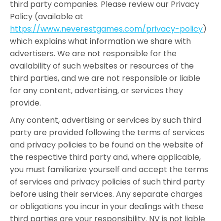
third party companies. Please review our Privacy
Policy (available at
https://www.neverestgames.com/privacy-policy
)
which explains what information we share with
advertisers. We are not responsible for the
availability of such websites or resources of the
third parties, and we are not responsible or liable
for any content, advertising, or services they
provide.
Any content, advertising or services by such third
party are provided following the terms of services
and privacy policies to be found on the website of
the respective third party and, where applicable,
you must familiarize yourself and accept the terms
of services and privacy policies of such third party
before using their services. Any separate charges
or obligations you incur in your dealings with these
third parties are your responsibility. NV is not liable