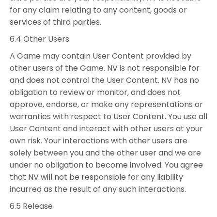
for any claim relating to any content, goods or
services of third parties.
6.4 Other Users
A Game may contain User Content provided by
other users of the Game. NV is not responsible for
and does not control the User Content. NV has no
obligation to review or monitor, and does not
approve, endorse, or make any representations or
warranties with respect to User Content. You use all
User Content and interact with other users at your
own risk. Your interactions with other users are
solely between you and the other user and we are
under no obligation to become involved. You agree
that NV will not be responsible for any liability
incurred as the result of any such interactions.
6.5 Release