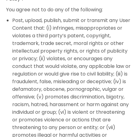
You agree not to do any of the following:
Post, upload, publish, submit or transmit any User
Content that: (i) infringes, misappropriates or
violates a third party’s patent, copyright,
trademark, trade secret, moral rights or other
intellectual property rights, or rights of publicity
or privacy; (ii) violates, or encourages any
conduct that would violate, any applicable law or
regulation or would give rise to civil liability; (iii) is
fraudulent, false, misleading or deceptive; (iv) is
defamatory, obscene, pornographic, vulgar or
offensive; (v) promotes discrimination, bigotry,
racism, hatred, harassment or harm against any
individual or group; (vi) is violent or threatening
or promotes violence or actions that are
threatening to any person or entity; or (vii)
promotes illegal or harmful activities or