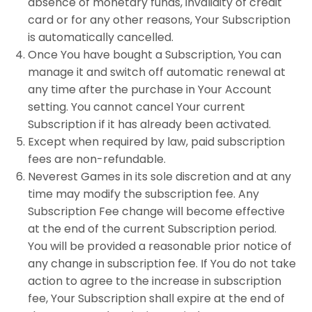
absence of monetary funds, invalidity of credit
card or for any other reasons, Your Subscription
is automatically cancelled.
Once You have bought a Subscription, You can
manage it and switch off automatic renewal at
any time after the purchase in Your Account
setting. You cannot cancel Your current
Subscription if it has already been activated.
Except when required by law, paid subscription
fees are non-refundable.
Neverest Games in its sole discretion and at any
time may modify the subscription fee. Any
Subscription Fee change will become effective
at the end of the current Subscription period.
You will be provided a reasonable prior notice of
any change in subscription fee. If You do not take
action to agree to the increase in subscription
fee, Your Subscription shall expire at the end of