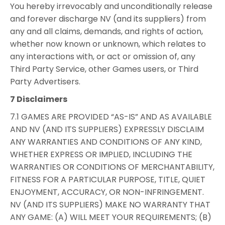
You hereby irrevocably and unconditionally release
and forever discharge NV (and its suppliers) from
any and all claims, demands, and rights of action,
whether now known or unknown, which relates to
any interactions with, or act or omission of, any
Third Party Service, other Games users, or Third
Party Advertisers.
7 Disclaimers
7.1 GAMES ARE PROVIDED “AS-IS” AND AS AVAILABLE
AND NV (AND ITS SUPPLIERS) EXPRESSLY DISCLAIM
ANY WARRANTIES AND CONDITIONS OF ANY KIND,
WHETHER EXPRESS OR IMPLIED, INCLUDING THE
WARRANTIES OR CONDITIONS OF MERCHANTABILITY,
FITNESS FOR A PARTICULAR PURPOSE, TITLE, QUIET
ENJOYMENT, ACCURACY, OR NON-INFRINGEMENT.
NV (AND ITS SUPPLIERS) MAKE NO WARRANTY THAT
ANY GAME: (A) WILL MEET YOUR REQUIREMENTS; (B)