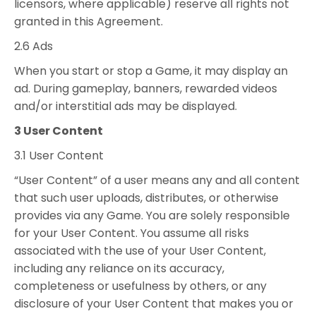
licensors, where applicable) reserve all rights not
granted in this Agreement.
2.6 Ads
When you start or stop a Game, it may display an
ad. During gameplay, banners, rewarded videos
and/or interstitial ads may be displayed.
3 User Content
3.1 User Content
“User Content” of a user means any and all content
that such user uploads, distributes, or otherwise
provides via any Game. You are solely responsible
for your User Content. You assume all risks
associated with the use of your User Content,
including any reliance on its accuracy,
completeness or usefulness by others, or any
disclosure of your User Content that makes you or