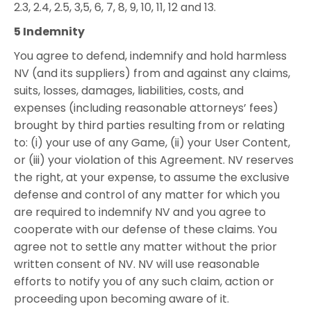
2.3, 2.4, 2.5, 3,5, 6, 7, 8, 9, 10, 11, 12 and 13.
5 Indemnity
You agree to defend, indemnify and hold harmless
NV (and its suppliers) from and against any claims,
suits, losses, damages, liabilities, costs, and
expenses (including reasonable attorneys’ fees)
brought by third parties resulting from or relating
to: (i) your use of any Game, (ii) your User Content,
or (iii) your violation of this Agreement. NV reserves
the right, at your expense, to assume the exclusive
defense and control of any matter for which you
are required to indemnify NV and you agree to
cooperate with our defense of these claims. You
agree not to settle any matter without the prior
written consent of NV. NV will use reasonable
efforts to notify you of any such claim, action or
proceeding upon becoming aware of it.