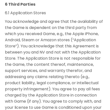
6 Third Parties
6.1 Application Stores
You acknowledge and agree that the availability of
the Game is dependent on the third party from
which you received Game, e.g., the Apple iPhone,
Android, Steam or Amazon stores (“Application
Store”). You acknowledge that this Agreement is
between you and NV and not with the Application
Store. The Application Store is not responsible for
the Game, the content thereof, maintenance,
support services, and warranty therefor, and
addressing any claims relating thereto (e.g.,
product liability, legal compliance, or intellectual
property infringement). You agree to pay all fees
charged by the Application Store in connection
with Game (if any). You agree to comply with, and
your license to use Game is conditioned upon your