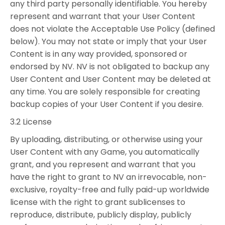
any third party personally identifiable. You hereby
represent and warrant that your User Content
does not violate the Acceptable Use Policy (defined
below). You may not state or imply that your User
Content is in any way provided, sponsored or
endorsed by NV. NV is not obligated to backup any
User Content and User Content may be deleted at
any time. You are solely responsible for creating
backup copies of your User Content if you desire.
3.2 License
By uploading, distributing, or otherwise using your
User Content with any Game, you automatically
grant, and you represent and warrant that you
have the right to grant to NV an irrevocable, non-
exclusive, royalty-free and fully paid-up worldwide
license with the right to grant sublicenses to
reproduce, distribute, publicly display, publicly