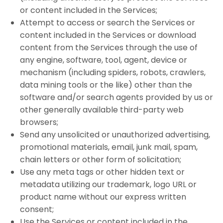
or content included in the Services;
Attempt to access or search the Services or
content included in the Services or download
content from the Services through the use of
any engine, software, tool, agent, device or
mechanism (including spiders, robots, crawlers,
data mining tools or the like) other than the
software and/or search agents provided by us or
other generally available third-party web
browsers;
Send any unsolicited or unauthorized advertising,
promotional materials, email, junk mail, spam,
chain letters or other form of solicitation;
Use any meta tags or other hidden text or
metadata utilizing our trademark, logo URL or
product name without our express written
consent;
Use the Services or content included in the