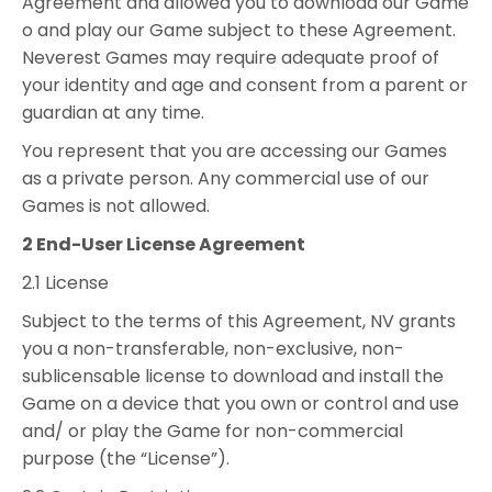
Agreement and allowed you to download our Game
o and play our Game subject to these Agreement.
Neverest Games may require adequate proof of
your identity and age and consent from a parent or
guardian at any time.
You represent that you are accessing our Games
as a private person. Any commercial use of our
Games is not allowed.
2 End-User License Agreement
2.1 License
Subject to the terms of this Agreement, NV grants
you a non-transferable, non-exclusive, non-
sublicensable license to download and install the
Game on a device that you own or control and use
and/ or play the Game for non-commercial
purpose (the “License”).