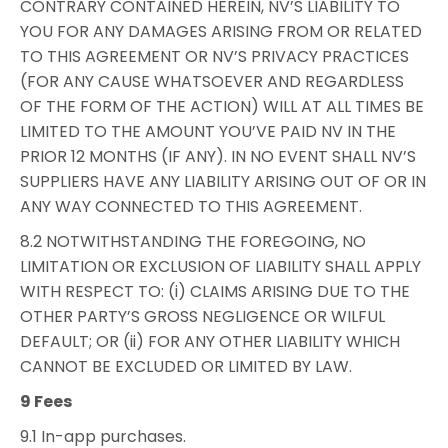
CONTRARY CONTAINED HEREIN, NV’S LIABILITY TO
YOU FOR ANY DAMAGES ARISING FROM OR RELATED
TO THIS AGREEMENT OR NV’S PRIVACY PRACTICES
(FOR ANY CAUSE WHATSOEVER AND REGARDLESS
OF THE FORM OF THE ACTION) WILL AT ALL TIMES BE
LIMITED TO THE AMOUNT YOU’VE PAID NV IN THE
PRIOR 12 MONTHS (IF ANY). IN NO EVENT SHALL NV’S
SUPPLIERS HAVE ANY LIABILITY ARISING OUT OF OR IN
ANY WAY CONNECTED TO THIS AGREEMENT.
8.2 NOTWITHSTANDING THE FOREGOING, NO
LIMITATION OR EXCLUSION OF LIABILITY SHALL APPLY
WITH RESPECT TO: (i) CLAIMS ARISING DUE TO THE
OTHER PARTY’S GROSS NEGLIGENCE OR WILFUL
DEFAULT; OR (ii) FOR ANY OTHER LIABILITY WHICH
CANNOT BE EXCLUDED OR LIMITED BY LAW.
9 Fees
9.1 In-app purchases.