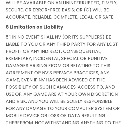
WILL BE AVAILABLE ON AN UNINTERRUPTED, TIMELY,
SECURE, OR ERROR-FREE BASIS; OR (C) WILL BE
ACCURATE, RELIABLE, COMPLETE, LEGAL, OR SAFE.
8 Limitation on Liability
8.1 IN NO EVENT SHALL NV (OR ITS SUPPLIERS) BE
LIABLE TO YOU OR ANY THIRD PARTY FOR ANY LOST
PROFIT OR ANY INDIRECT, CONSEQUENTIAL,
EXEMPLARY, INCIDENTAL, SPECIAL OR PUNITIVE
DAMAGES ARISING FROM OR RELATING TO THIS
AGREEMENT OR NV’S PRIVACY PRACTICES, ANY
GAME, EVEN IF NV HAS BEEN ADVISED OF THE
POSSIBILITY OF SUCH DAMAGES. ACCESS TO, AND
USE OF, ANY GAME ARE AT YOUR OWN DISCRETION
AND RISK, AND YOU WILL BE SOLELY RESPONSIBLE
FOR ANY DAMAGE TO YOUR COMPUTER SYSTEM OR
MOBILE DEVICE OR LOSS OF DATA RESULTING
THEREFROM. NOTWITHSTANDING ANYTHING TO THE