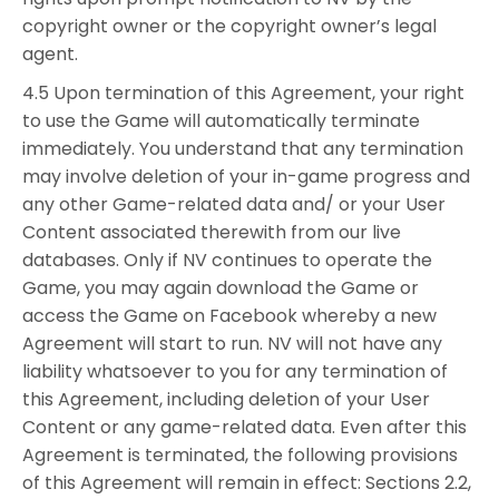
copyright owner or the copyright owner’s legal
agent.
4.5 Upon termination of this Agreement, your right
to use the Game will automatically terminate
immediately. You understand that any termination
may involve deletion of your in-game progress and
any other Game-related data and/ or your User
Content associated therewith from our live
databases. Only if NV continues to operate the
Game, you may again download the Game or
access the Game on Facebook whereby a new
Agreement will start to run. NV will not have any
liability whatsoever to you for any termination of
this Agreement, including deletion of your User
Content or any game-related data. Even after this
Agreement is terminated, the following provisions
of this Agreement will remain in effect: Sections 2.2,