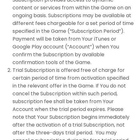
content or services from within the Game on an
ongoing basis. Subscriptions may be available at
different fees chargeable for a set period of time
specified in the Game (“Subscription Period”).
Payment will be taken from Your iTunes or
Google Play account (“Account”) when You
confirm the Subscription by available
confirmation tools of the Game.
Trial Subscription is offered free of charge for
certain period of time from activation specified
in the relevant offer in the Game. If You do not
cancel the Subscription within such period,
subscription fee shall be taken from Your
Account when the trial period expires. Please
note that Your Subscription begins immediately
after the activation of a trial Subscription, not
after the three-days trial period. You may