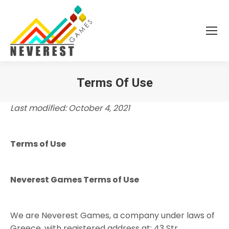
Terms Of Use
You are here:
Last modified: October 4, 2021
Terms of Use
Neverest Games Terms of Use
We are Neverest Games, a company under laws of
Greece, with registered address at: 43 Str.