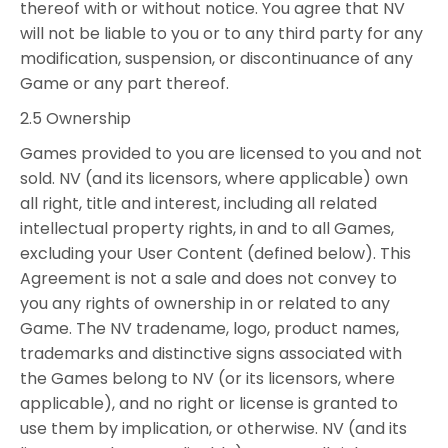
thereof with or without notice. You agree that NV
will not be liable to you or to any third party for any
modification, suspension, or discontinuance of any
Game or any part thereof.
2.5 Ownership
Games provided to you are licensed to you and not
sold. NV (and its licensors, where applicable) own
all right, title and interest, including all related
intellectual property rights, in and to all Games,
excluding your User Content (defined below). This
Agreement is not a sale and does not convey to
you any rights of ownership in or related to any
Game. The NV tradename, logo, product names,
trademarks and distinctive signs associated with
the Games belong to NV (or its licensors, where
applicable), and no right or license is granted to
use them by implication, or otherwise. NV (and its