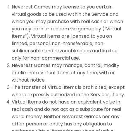
Neverest Games may license to you certain
virtual goods to be used within the Service and
which you may purchase with real cash or which
you may earn or redeem via gameplay (“Virtual
Items”). Virtual Items are licensed to you on
limited, personal, non-transferable, non-
sublicensable and revocable basis and limited
only for non-commercial use.
Neverest Games may manage, control, modify
or eliminate Virtual Items at any time, with or
without notice.
The transfer of Virtual Items is prohibited, except
where expressly authorized in the Services, if any.
Virtual Items do not have an equivalent value in
real cash and do not act as a substitute for real
world money. Neither Neverest Games nor any
other person or entity has any obligation to