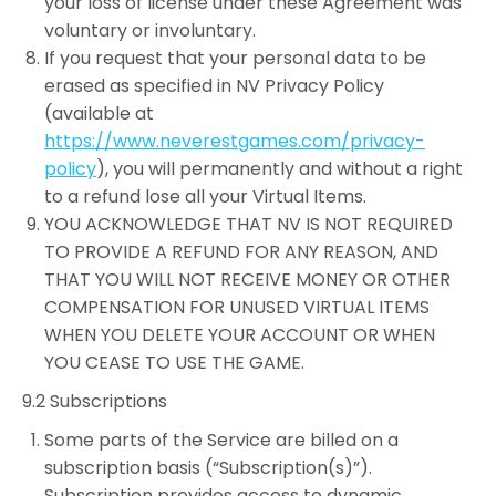
your loss of license under these Agreement was
voluntary or involuntary.
If you request that your personal data to be
erased as specified in NV Privacy Policy
(available at
https://www.neverestgames.com/privacy-
policy
), you will permanently and without a right
to a refund lose all your Virtual Items.
YOU ACKNOWLEDGE THAT NV IS NOT REQUIRED
TO PROVIDE A REFUND FOR ANY REASON, AND
THAT YOU WILL NOT RECEIVE MONEY OR OTHER
COMPENSATION FOR UNUSED VIRTUAL ITEMS
WHEN YOU DELETE YOUR ACCOUNT OR WHEN
YOU CEASE TO USE THE GAME.
9.2 Subscriptions
Some parts of the Service are billed on a
subscription basis (“Subscription(s)”).
Subscription provides access to dynamic