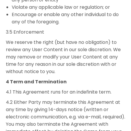
Violate any applicable law or regulation; or
Encourage or enable any other individual to do
any of the foregoing.
3.5 Enforcement
We reserve the right (but have no obligation) to
review any User Content in our sole discretion. We
may remove or modify your User Content at any
time for any reason in our sole discretion with or
without notice to you.
4 Term and Termination
4.1 This Agreement runs for an indefinite term.
4.2 Either Party may terminate this Agreement at
any time by giving 14-days notice (written or
electronic communication, e.g. via e-mail, required).
You may also terminate the Agreement with