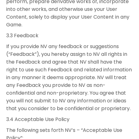
perform, prepare derivative works of, incorporate
into other works, and otherwise use your User
Content, solely to display your User Content in any
Game.
3.3 Feedback
If you provide NV any feedback or suggestions
(“Feedback”), you hereby assign to NV all rights in
the Feedback and agree that NV shall have the
right to use such Feedback and related information
in any manner it deems appropriate. NV will treat
any Feedback you provide to NV as non-
confidential and non-proprietary. You agree that
you will not submit to NV any information or ideas
that you consider to be confidential or proprietary.
3.4 Acceptable Use Policy
The following sets forth NV’s – “Acceptable Use
Policy”: