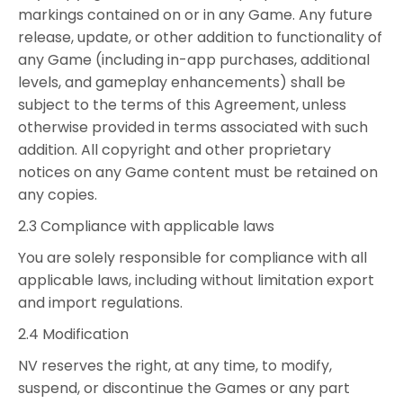
markings contained on or in any Game. Any future
release, update, or other addition to functionality of
any Game (including in-app purchases, additional
levels, and gameplay enhancements) shall be
subject to the terms of this Agreement, unless
otherwise provided in terms associated with such
addition. All copyright and other proprietary
notices on any Game content must be retained on
any copies.
2.3 Compliance with applicable laws
You are solely responsible for compliance with all
applicable laws, including without limitation export
and import regulations.
2.4 Modification
NV reserves the right, at any time, to modify,
suspend, or discontinue the Games or any part