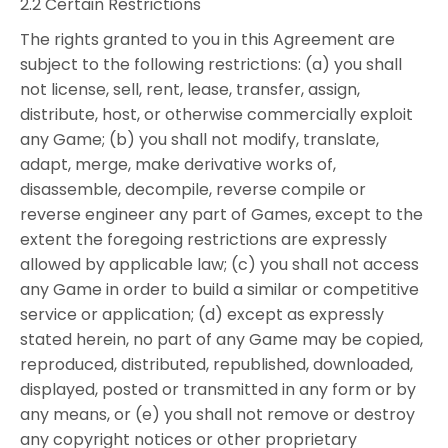
2.2 Certain Restrictions
The rights granted to you in this Agreement are
subject to the following restrictions: (a) you shall
not license, sell, rent, lease, transfer, assign,
distribute, host, or otherwise commercially exploit
any Game; (b) you shall not modify, translate,
adapt, merge, make derivative works of,
disassemble, decompile, reverse compile or
reverse engineer any part of Games, except to the
extent the foregoing restrictions are expressly
allowed by applicable law; (c) you shall not access
any Game in order to build a similar or competitive
service or application; (d) except as expressly
stated herein, no part of any Game may be copied,
reproduced, distributed, republished, downloaded,
displayed, posted or transmitted in any form or by
any means, or (e) you shall not remove or destroy
any copyright notices or other proprietary