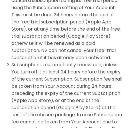
cancel a subscription during its free trial period
using the Subscription setting of Your Account.
This must be done 24 hours before the end of
the free trial subscription period (Apple App
Store), or at any time before the end of the free
trial subscription period (Google Play Store),
otherwise it will be renewed as a paid
subscription. NV can not cancel your free-trial
subscription if it has already been activated.
Subscription is automatically renewable, unless
You turn off it at least 24 hours before the expiry
of the current Subscription. Subscription fee shall
be taken from Your Account during 24 hours
preceding the expiry of the current Subscription
(Apple App Store), or at the end of the
subscription period (Google Play Store) at the
cost of the chosen package. In case Subscription
fee cannot be taken from Your Account due to