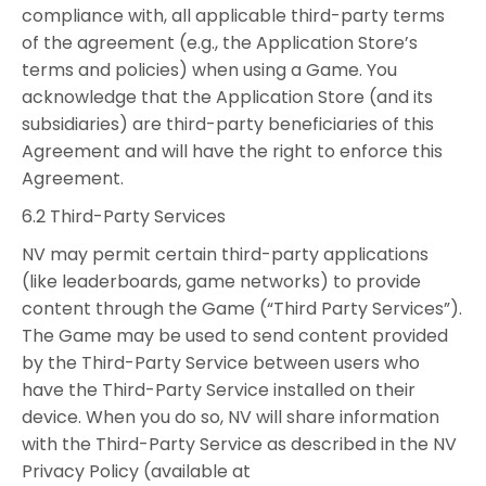
compliance with, all applicable third-party terms
of the agreement (e.g., the Application Store’s
terms and policies) when using a Game. You
acknowledge that the Application Store (and its
subsidiaries) are third-party beneficiaries of this
Agreement and will have the right to enforce this
Agreement.
6.2 Third-Party Services
NV may permit certain third-party applications
(like leaderboards, game networks) to provide
content through the Game (“Third Party Services”).
The Game may be used to send content provided
by the Third-Party Service between users who
have the Third-Party Service installed on their
device. When you do so, NV will share information
with the Third-Party Service as described in the NV
Privacy Policy (available at