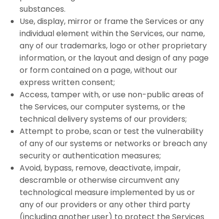
substances.
Use, display, mirror or frame the Services or any
individual element within the Services, our name,
any of our trademarks, logo or other proprietary
information, or the layout and design of any page
or form contained on a page, without our
express written consent;
Access, tamper with, or use non-public areas of
the Services, our computer systems, or the
technical delivery systems of our providers;
Attempt to probe, scan or test the vulnerability
of any of our systems or networks or breach any
security or authentication measures;
Avoid, bypass, remove, deactivate, impair,
descramble or otherwise circumvent any
technological measure implemented by us or
any of our providers or any other third party
(including another user) to protect the Services