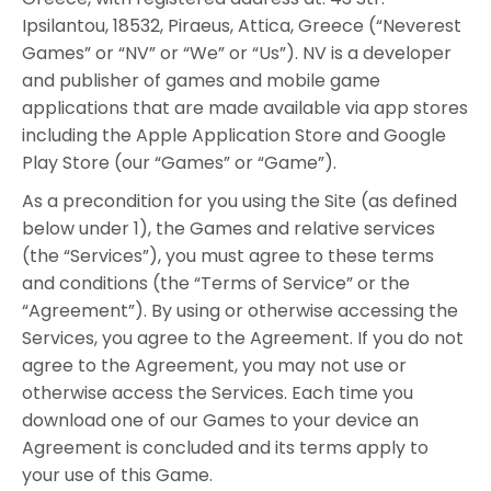
Ipsilantou, 18532, Piraeus, Attica, Greece (“Neverest
Games” or “NV” or “We” or “Us”). NV is a developer
and publisher of games and mobile game
applications that are made available via app stores
including the Apple Application Store and Google
Play Store (our “Games” or “Game”).
As a precondition for you using the Site (as defined
below under 1), the Games and relative services
(the “Services”), you must agree to these terms
and conditions (the “Terms of Service” or the
“Agreement”). By using or otherwise accessing the
Services, you agree to the Agreement. If you do not
agree to the Agreement, you may not use or
otherwise access the Services. Each time you
download one of our Games to your device an
Agreement is concluded and its terms apply to
your use of this Game.