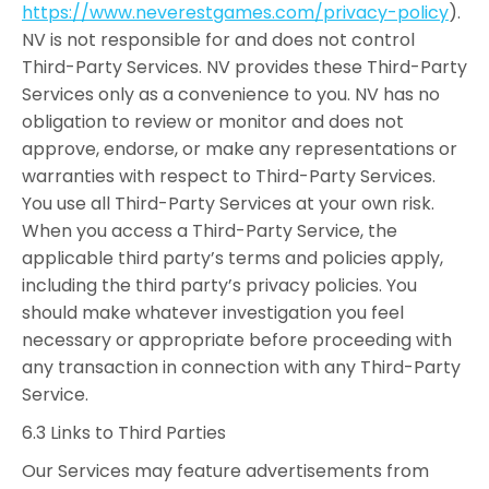
https://www.neverestgames.com/privacy-policy
).
NV is not responsible for and does not control
Third-Party Services. NV provides these Third-Party
Services only as a convenience to you. NV has no
obligation to review or monitor and does not
approve, endorse, or make any representations or
warranties with respect to Third-Party Services.
You use all Third-Party Services at your own risk.
When you access a Third-Party Service, the
applicable third party’s terms and policies apply,
including the third party’s privacy policies. You
should make whatever investigation you feel
necessary or appropriate before proceeding with
any transaction in connection with any Third-Party
Service.
6.3 Links to Third Parties
Our Services may feature advertisements from