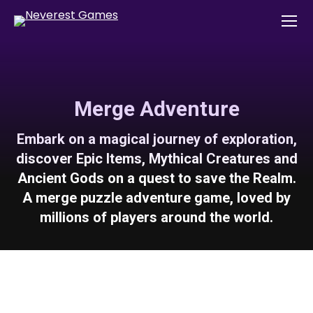
Merge Adventure
Embark on a magical journey of exploration,
discover Epic Items, Mythical Creatures and
Ancient Gods on a quest to save the Realm.
A merge puzzle adventure game, loved by
millions of players around the world.