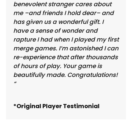
benevolent stranger cares about
me –and friends I hold dear– and
has given us a wonderful gift. I
have a sense of wonder and
rapture I had when I played my first
merge games. I’m astonished I can
re-experience that after thousands
of hours of play. Your game is
beautifully made. Congratulations!
“
*Original Player Testimonial