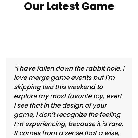
Our Latest Game
“I have fallen down the rabbit hole. I
love merge game events but I’m
skipping two this weekend to
explore my most favorite toy, ever!
I see that in the design of your
game, I don’t recognize the feeling
I’m experiencing, because it is rare.
It comes from a sense that a wise,