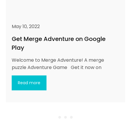
May 10, 2022
Get Merge Adventure on Google
Play
Welcome to Merge Adventure! A merge
puzzle Adventure Game Get it now on
Read more