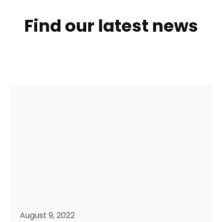
Find our latest news
August 9, 2022