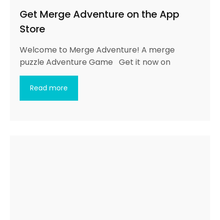
Get Merge Adventure on the App
Store
Welcome to Merge Adventure! A merge
puzzle Adventure Game Get it now on
Read more