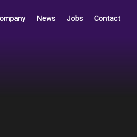
ompany
News
Jobs
Contact
ompany
News
Jobs
Contact