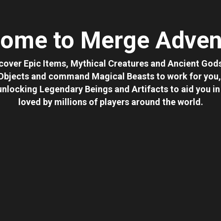
ome to Merge Adven
cover Epic Items, Mythical Creatures and Ancient Gods
 Objects and command Magical Beasts to work for you, 
 unlocking Legendary Beings and Artifacts to aid you 
loved by millions of players around the world.