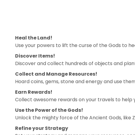
Heal the Land!
Use your powers to lift the curse of the Gods to he
Discover Items!
Discover and collect hundreds of objects and plants
Collect and Manage Resources!
Hoard coins, gems, stone and energy and use them
Earn Rewards!
Collect awesome rewards on your travels to help y
Use the Power of the Gods!
Unlock the mighty force of the Ancient Gods, like 
Refine your Strategy