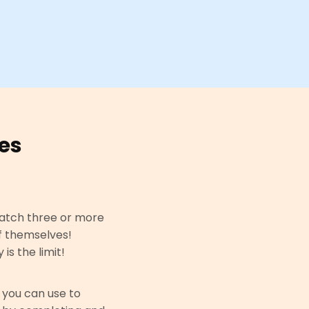
es
atch three or more
f themselves!
s the limit!
 you can use to