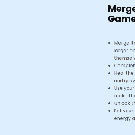
Merg
Game
Merge It
larger a
themsel
Complete
Heal the
and grow
Use your
make the
Unlock t
Set your
energy a