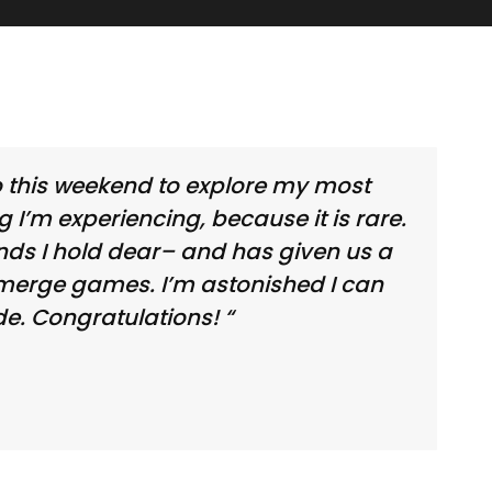
wo this weekend to explore my most
ng I’m experiencing, because it is rare.
nds I hold dear– and has given us a
t merge games. I’m astonished I can
e. Congratulations! “