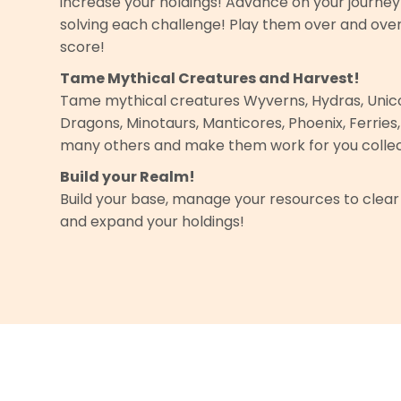
increase your holdings! Advance on your journe
solving each challenge! Play them over and ove
score!
Tame Mythical Creatures and Harvest!
Tame mythical creatures Wyverns, Hydras, Unico
Dragons, Minotaurs, Manticores, Phoenix, Ferries
many others and make them work for you collec
Build your Realm!
Build your base, manage your resources to clear
and expand your holdings!