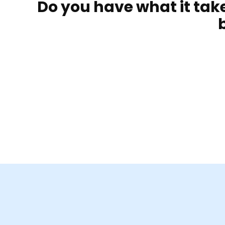
Do you have what it ta