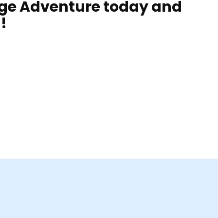
rge Adventure today and
!