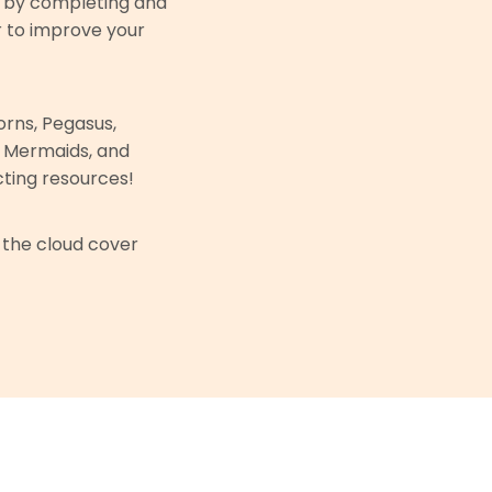
y by completing and
r to improve your
rns, Pegasus,
, Mermaids, and
ting resources!
 the cloud cover