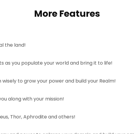
More Features
al the land!
 as you populate your world and bring it to life!
 wisely to grow your power and build your Realm!
ou along with your mission!
Zeus, Thor, Aphrodite and others!