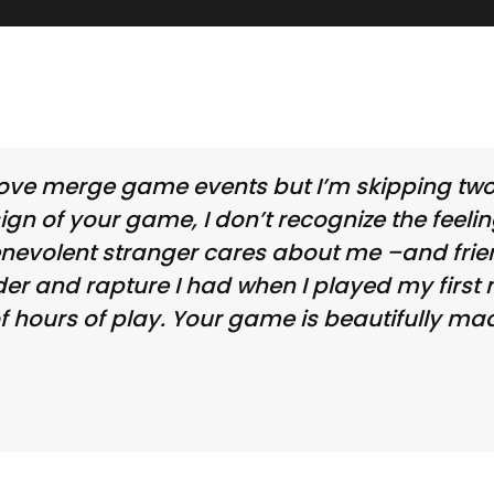
 I love merge game events but I’m skipping t
esign of your game, I don’t recognize the feeli
enevolent stranger cares about me –and frie
nder and rapture I had when I played my firs
f hours of play. Your game is beautifully mad