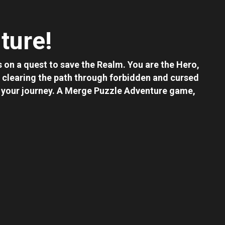
ture!
 on a quest to save the Realm. You are the Hero,
clearing the path through forbidden and cursed
in your journey. A Merge Puzzle Adventure game,