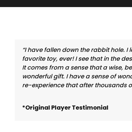
“I have fallen down the rabbit hole.
favorite toy, ever! I see that in the d
It comes from a sense that a wise, b
wonderful gift. I have a sense of wo
re-experience that after thousands o
*Original Player Testimonial