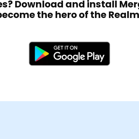
kes? Download and install Me
become the hero of the Realm