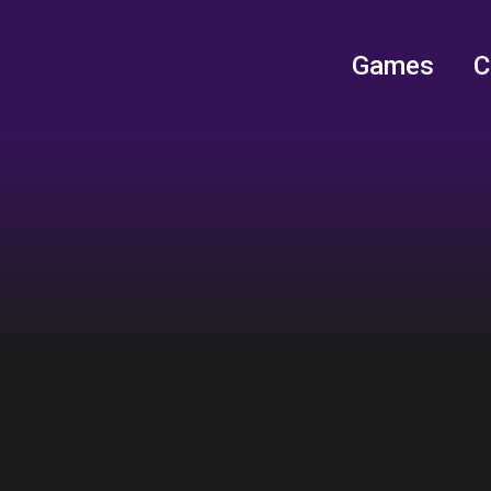
Games
C
Games
C