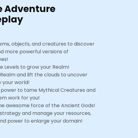
e Adventure
play
ems, objects, and creatures to discover
nd more powerful versions of
ves!
 Levels to grow your Realm!
 Realm and lift the clouds to uncover
 your world!
 power to tame Mythical Creatures and
m work for you!
he awesome force of the Ancient Gods!
 strategy and manage your resources,
nd power to enlarge your domain!