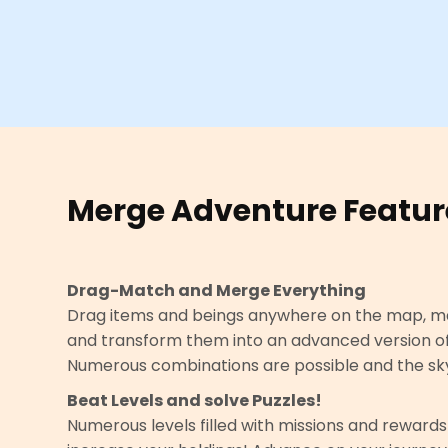
Merge Adventure Featur
Drag-Match and Merge Everything
Drag items and beings anywhere on the map, m
and transform them into an advanced version o
Numerous combinations are possible and the sky i
Beat Levels and solve Puzzles!
Numerous levels filled with missions and rewards