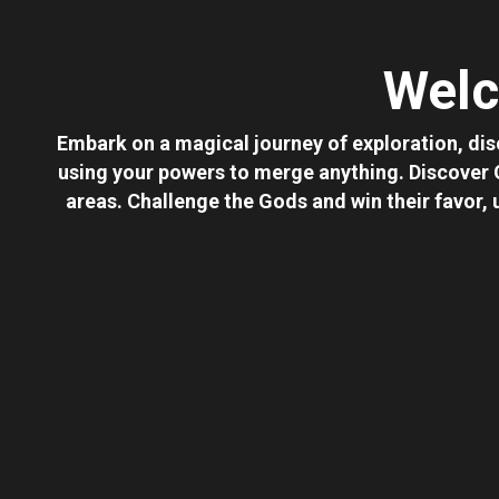
Welc
Embark on a magical journey of exploration, dis
using your powers to merge anything. Discover
areas. Challenge the Gods and win their favor,